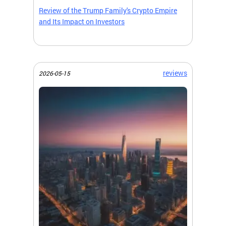
Review of the Trump Family's Crypto Empire
and Its Impact on Investors
reviews
2026-05-15