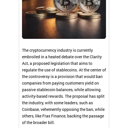
The cryptocurrency industry is currently
embroiled in a heated debate over the Clarity
Act, a proposed legislation that aims to
regulate the use of stablecoins. At the center of
the controversy is a provision that would ban
companies from paying customers yield on
passive stablecoin balances, while allowing
activity-based rewards. The proposal has split
the industry, with some leaders, such as
Coinbase, vehemently opposing the ban, while
others, like Frax Finance, backing the passage
of the broader bill.