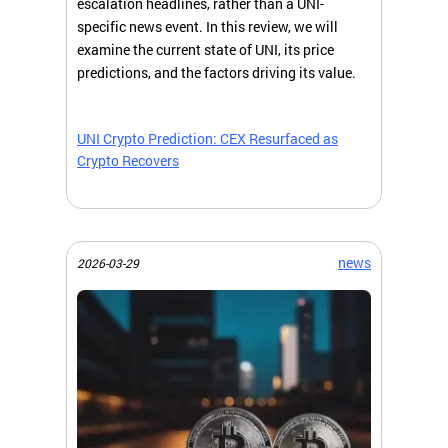
escalation headlines, rather than a UNI-
specific news event. In this review, we will
examine the current state of UNI, its price
predictions, and the factors driving its value.
UNI Crypto Prediction: CEX Resurfaced as
Crypto Recovers
news
2026-03-29