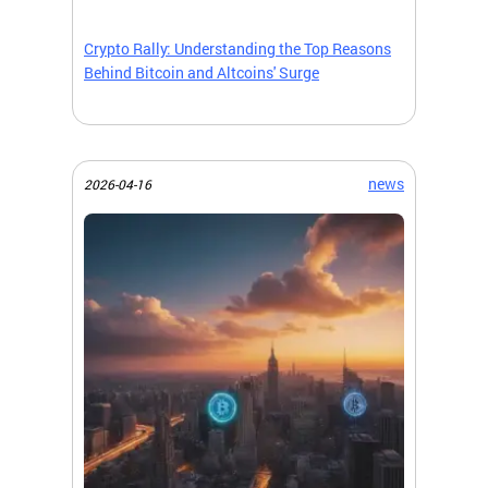
Crypto Rally: Understanding the Top Reasons
Behind Bitcoin and Altcoins' Surge
news
2026-04-16