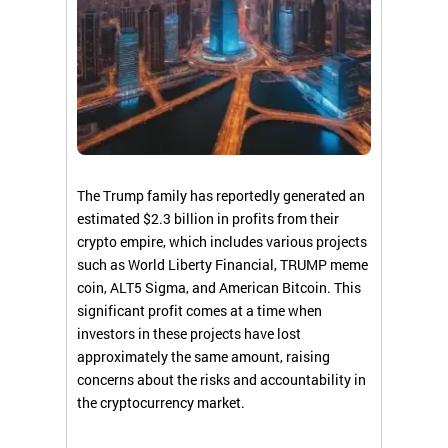
The Trump family has reportedly generated an
estimated $2.3 billion in profits from their
crypto empire, which includes various projects
such as World Liberty Financial, TRUMP meme
coin, ALT5 Sigma, and American Bitcoin. This
significant profit comes at a time when
investors in these projects have lost
approximately the same amount, raising
concerns about the risks and accountability in
the cryptocurrency market.