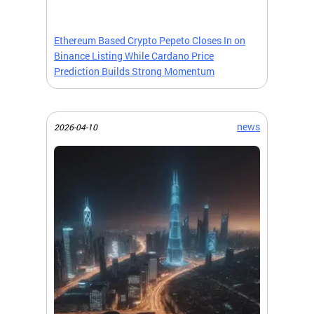
Ethereum Based Crypto Pepeto Closes In on
Binance Listing While Cardano Price
Prediction Builds Strong Momentum
news
2026-04-10