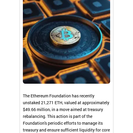
The Ethereum Foundation has recently
unstaked 21,271 ETH, valued at approximately
$49.66 million, in a move aimed at treasury
rebalancing. This action is part of the
Foundation's periodic efforts to manage its
treasury and ensure sufficient liquidity for core