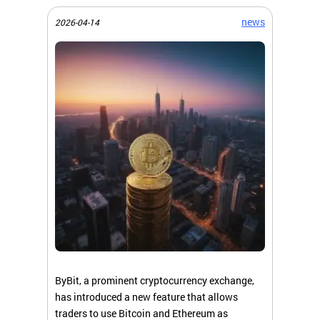
news
2026-04-14
ByBit, a prominent cryptocurrency exchange,
has introduced a new feature that allows
traders to use Bitcoin and Ethereum as