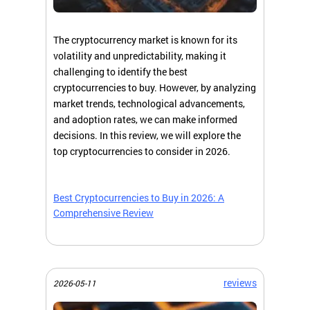
The cryptocurrency market is known for its
volatility and unpredictability, making it
challenging to identify the best
cryptocurrencies to buy. However, by analyzing
market trends, technological advancements,
and adoption rates, we can make informed
decisions. In this review, we will explore the
top cryptocurrencies to consider in 2026.
Best Cryptocurrencies to Buy in 2026: A
Comprehensive Review
reviews
2026-05-11