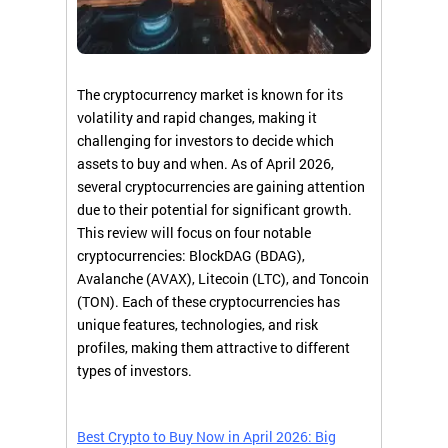
The cryptocurrency market is known for its
volatility and rapid changes, making it
challenging for investors to decide which
assets to buy and when. As of April 2026,
several cryptocurrencies are gaining attention
due to their potential for significant growth.
This review will focus on four notable
cryptocurrencies: BlockDAG (BDAG),
Avalanche (AVAX), Litecoin (LTC), and Toncoin
(TON). Each of these cryptocurrencies has
unique features, technologies, and risk
profiles, making them attractive to different
types of investors.
Best Crypto to Buy Now in April 2026: Big