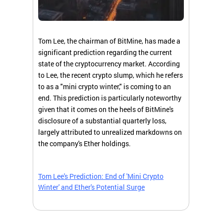
Tom Lee, the chairman of BitMine, has made a
significant prediction regarding the current
state of the cryptocurrency market. According
to Lee, the recent crypto slump, which he refers
to as a "mini crypto winter," is coming to an
end. This prediction is particularly noteworthy
given that it comes on the heels of BitMine's
disclosure of a substantial quarterly loss,
largely attributed to unrealized markdowns on
the company's Ether holdings.
Tom Lee's Prediction: End of 'Mini Crypto
Winter' and Ether's Potential Surge