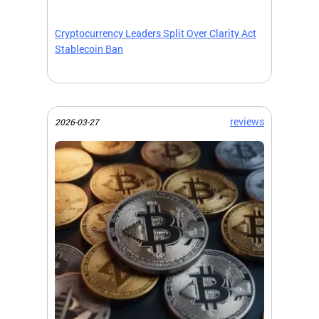
Cryptocurrency Leaders Split Over Clarity Act
Stablecoin Ban
reviews
2026-03-27