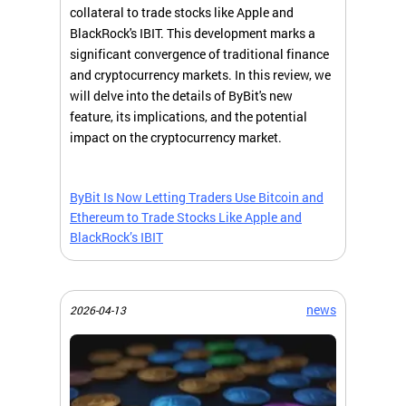
collateral to trade stocks like Apple and
BlackRock's IBIT. This development marks a
significant convergence of traditional finance
and cryptocurrency markets. In this review, we
will delve into the details of ByBit's new
feature, its implications, and the potential
impact on the cryptocurrency market.
ByBit Is Now Letting Traders Use Bitcoin and
Ethereum to Trade Stocks Like Apple and
BlackRock’s IBIT
news
2026-04-13