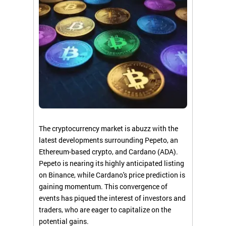
The cryptocurrency market is abuzz with the
latest developments surrounding Pepeto, an
Ethereum-based crypto, and Cardano (ADA).
Pepeto is nearing its highly anticipated listing
on Binance, while Cardano's price prediction is
gaining momentum. This convergence of
events has piqued the interest of investors and
traders, who are eager to capitalize on the
potential gains.