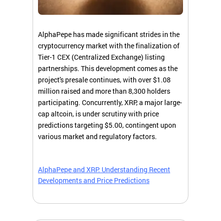
AlphaPepe has made significant strides in the
cryptocurrency market with the finalization of
Tier-1 CEX (Centralized Exchange) listing
partnerships. This development comes as the
project's presale continues, with over $1.08
million raised and more than 8,300 holders
participating. Concurrently, XRP, a major large-
cap altcoin, is under scrutiny with price
predictions targeting $5.00, contingent upon
various market and regulatory factors.
AlphaPepe and XRP: Understanding Recent
Developments and Price Predictions