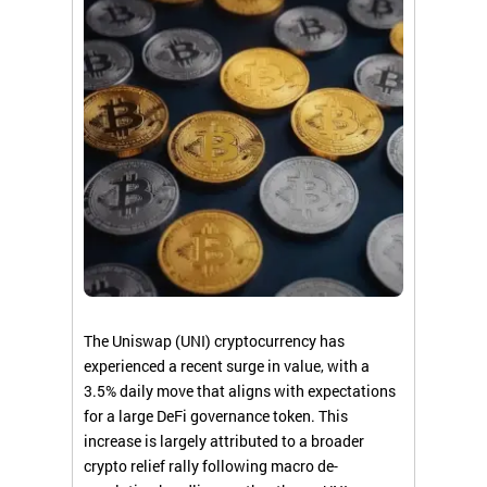
The Uniswap (UNI) cryptocurrency has
experienced a recent surge in value, with a
3.5% daily move that aligns with expectations
for a large DeFi governance token. This
increase is largely attributed to a broader
crypto relief rally following macro de-