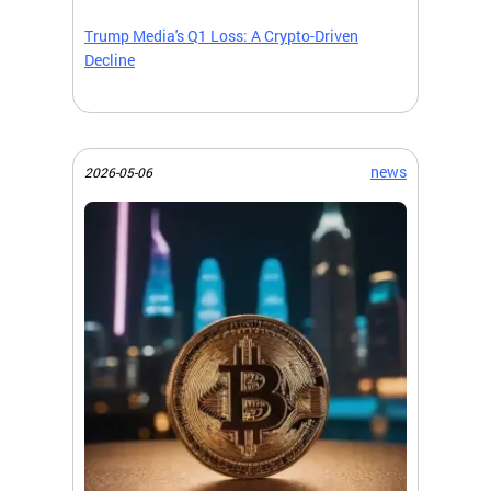
Trump Media's Q1 Loss: A Crypto-Driven
Decline
news
2026-05-06