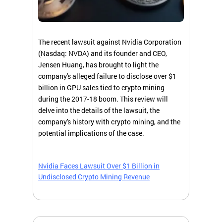
The recent lawsuit against Nvidia Corporation
(Nasdaq: NVDA) and its founder and CEO,
Jensen Huang, has brought to light the
company's alleged failure to disclose over $1
billion in GPU sales tied to crypto mining
during the 2017-18 boom. This review will
delve into the details of the lawsuit, the
company's history with crypto mining, and the
potential implications of the case.
Nvidia Faces Lawsuit Over $1 Billion in
Undisclosed Crypto Mining Revenue