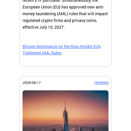
recent ETF purchase. Simultaneously, the
European Union (EU) has approved new anti-
money-laundering (AML) rules that will impact
regulated crypto firms and privacy coins,
effective July 10, 2027.
Bitcoin Dominance on the Rise Amidst EU's
Tightened AML Rules
reviews
2026-06-11