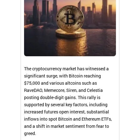
The cryptocurrency market has witnessed a
significant surge, with Bitcoin reaching
$75,000 and various altcoins such as
RaveDAO, Memecore, Siren, and Celestia
posting double-digit gains. This rally is
supported by several key factors, including
increased futures open interest, substantial
inflows into spot Bitcoin and Ethereum ETFs,
and a shift in market sentiment from fear to
greed.