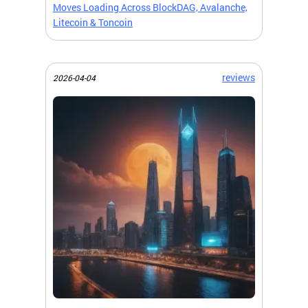
Moves Loading Across BlockDAG, Avalanche,
Litecoin & Toncoin
reviews
2026-04-04