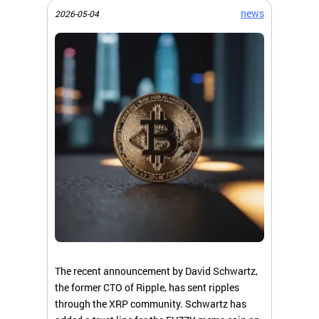
news
2026-05-04
The recent announcement by David Schwartz,
the former CTO of Ripple, has sent ripples
through the XRP community. Schwartz has