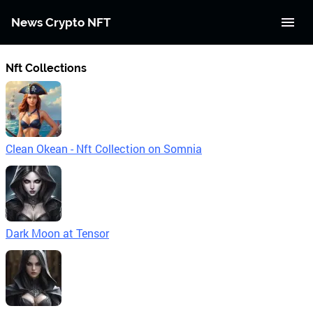
News Crypto NFT
Nft Collections
Clean Okean - Nft Collection on Somnia
Dark Moon at Tensor