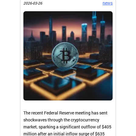
news
2026-03-26
The recent Federal Reserve meeting has sent
shockwaves through the cryptocurrency
market, sparking a significant outflow of $405
million after an initial inflow surge of $635