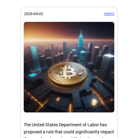
news
2026-04-02
The United States Department of Labor has
proposed a rule that could significantly impact