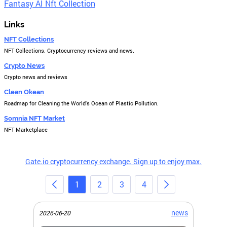
Fantasy AI Nft Collection
Links
NFT Collections
NFT Collections. Cryptocurrency reviews and news.
Crypto News
Crypto news and reviews
Clean Okean
Roadmap for Cleaning the World's Ocean of Plastic Pollution.
Somnia NFT Market
NFT Marketplace
Gate.io cryptocurrency exchange. Sign up to enjoy max.
1
2
3
4
news
2026-06-20