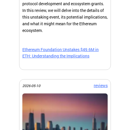
protocol development and ecosystem grants.
In this review, we will delve into the details of
this unstaking event, its potential implications,
and what it might mean for the Ethereum
ecosystem.
Ethereum Foundation Unstakes $49.6M in
ETH: Understanding the Implications
reviews
2026-05-10