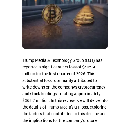
Trump Media & Technology Group (DJT) has
reported a significant net loss of $405.9
million for the first quarter of 2026. This
substantial loss is primarily attributed to
write-downs on the company's cryptocurrency
and stock holdings, totaling approximately
$368.7 million. In this review, we will delve into
the details of Trump Media's Q1 loss, exploring
the factors that contributed to this decline and
the implications for the company's future.