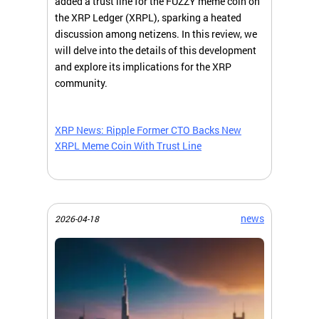
added a trust line for the FUZZY meme coin on
the XRP Ledger (XRPL), sparking a heated
discussion among netizens. In this review, we
will delve into the details of this development
and explore its implications for the XRP
community.
XRP News: Ripple Former CTO Backs New
XRPL Meme Coin With Trust Line
news
2026-04-18