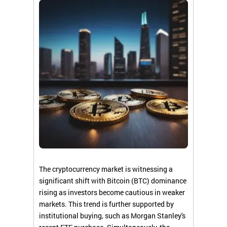
The cryptocurrency market is witnessing a
significant shift with Bitcoin (BTC) dominance
rising as investors become cautious in weaker
markets. This trend is further supported by
institutional buying, such as Morgan Stanley's