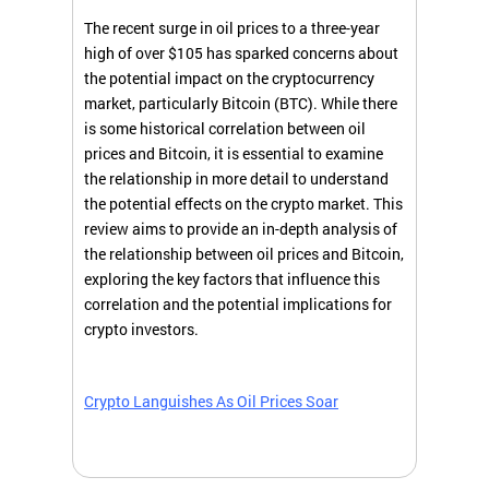
The recent surge in oil prices to a three-year
high of over $105 has sparked concerns about
the potential impact on the cryptocurrency
market, particularly Bitcoin (BTC). While there
is some historical correlation between oil
prices and Bitcoin, it is essential to examine
the relationship in more detail to understand
the potential effects on the crypto market. This
review aims to provide an in-depth analysis of
the relationship between oil prices and Bitcoin,
exploring the key factors that influence this
correlation and the potential implications for
crypto investors.
Crypto Languishes As Oil Prices Soar