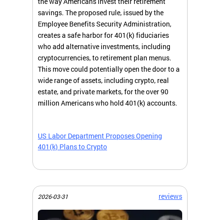
the way Americans invest their retirement
savings. The proposed rule, issued by the
Employee Benefits Security Administration,
creates a safe harbor for 401(k) fiduciaries
who add alternative investments, including
cryptocurrencies, to retirement plan menus.
This move could potentially open the door to a
wide range of assets, including crypto, real
estate, and private markets, for the over 90
million Americans who hold 401(k) accounts.
US Labor Department Proposes Opening
401(k) Plans to Crypto
reviews
2026-03-31