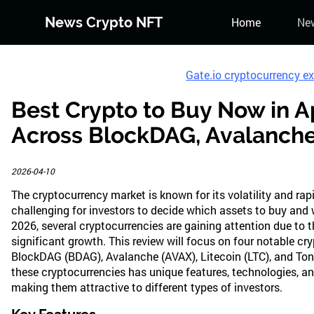
News Crypto NFT
Home
Ne
Gate.io cryptocurrency e
Best Crypto to Buy Now in A
Across BlockDAG, Avalanche,
2026-04-10
The cryptocurrency market is known for its volatility and ra
challenging for investors to decide which assets to buy and 
2026, several cryptocurrencies are gaining attention due to th
significant growth. This review will focus on four notable cr
BlockDAG (BDAG), Avalanche (AVAX), Litecoin (LTC), and Ton
these cryptocurrencies has unique features, technologies, and
making them attractive to different types of investors.