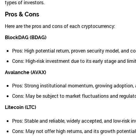
types of investors.
Pros & Cons
Here are the pros and cons of each cryptocurrency:
BlockDAG (BDAG)
Pros: High potential return, proven security model, and c
Cons: High-risk investment due to its early stage and lim
Avalanche (AVAX)
Pros: Strong institutional momentum, growing adoption, a
Cons: May be subject to market fluctuations and regulat
Litecoin (LTC)
Pros: Stable and reliable, widely accepted, and low-risk i
Cons: May not offer high returns, and its growth potentia