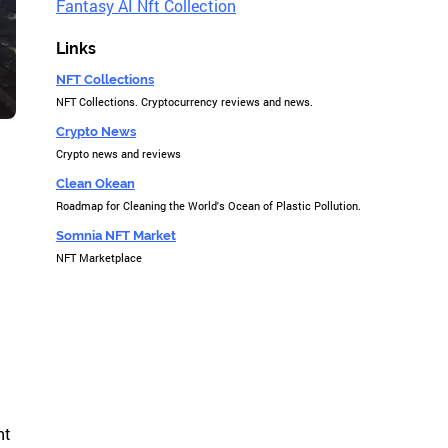
Fantasy AI Nft Collection
Links
NFT Collections
NFT Collections. Cryptocurrency reviews and news.
Crypto News
Crypto news and reviews
Clean Okean
Roadmap for Cleaning the World's Ocean of Plastic Pollution.
Somnia NFT Market
NFT Marketplace
nt