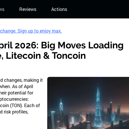
ws
Reviews
Actions
xchange. Sign up to enjoy max.
pril 2026: Big Moves Loading
 Litecoin & Toncoin
pid changes, making it
when. As of April
eir potential for
yptocurrencies:
coin (TON). Each of
 risk profiles,