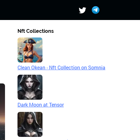
Nft Collections
Clean Okean - Nft Collection on Somnia
Dark Moon at Tensor