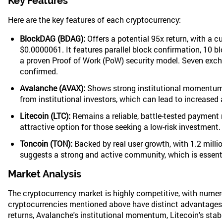
Key Features
Here are the key features of each cryptocurrency:
BlockDAG (BDAG):
Offers a potential 95x return, with a cu
$0.0000061. It features parallel block confirmation, 10 b
a proven Proof of Work (PoW) security model. Seven exch
confirmed.
Avalanche (AVAX):
Shows strong institutional momentum, 
from institutional investors, which can lead to increased
Litecoin (LTC):
Remains a reliable, battle-tested payment 
attractive option for those seeking a low-risk investment.
Toncoin (TON):
Backed by real user growth, with 1.2 milli
suggests a strong and active community, which is essenti
Market Analysis
The cryptocurrency market is highly competitive, with numero
cryptocurrencies mentioned above have distinct advantages 
returns, Avalanche's institutional momentum, Litecoin's stabi