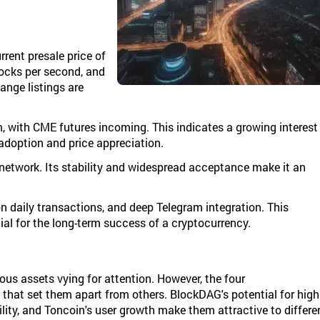
rrent presale price of
locks per second, and
ange listings are
with CME futures incoming. This indicates a growing interest
 adoption and price appreciation.
network. Its stability and widespread acceptance make it an
on daily transactions, and deep Telegram integration. This
al for the long-term success of a cryptocurrency.
us assets vying for attention. However, the four
that set them apart from others. BlockDAG's potential for high
lity, and Toncoin's user growth make them attractive to differe