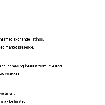
onfirmed exchange listings.
ited market presence.
nd increasing interest from investors.
ory changes.
nvestment.
l may be limited.