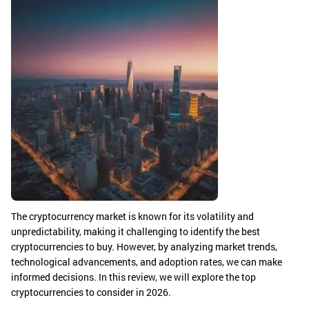
The cryptocurrency market is known for its volatility and
unpredictability, making it challenging to identify the best
cryptocurrencies to buy. However, by analyzing market trends,
technological advancements, and adoption rates, we can make
informed decisions. In this review, we will explore the top
cryptocurrencies to consider in 2026.