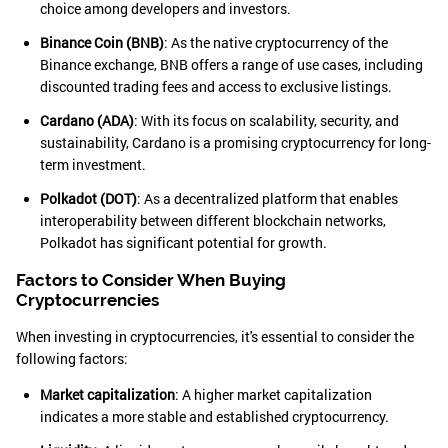
choice among developers and investors.
Binance Coin (BNB)
: As the native cryptocurrency of the
Binance exchange, BNB offers a range of use cases, including
discounted trading fees and access to exclusive listings.
Cardano (ADA)
: With its focus on scalability, security, and
sustainability, Cardano is a promising cryptocurrency for long-
term investment.
Polkadot (DOT)
: As a decentralized platform that enables
interoperability between different blockchain networks,
Polkadot has significant potential for growth.
Factors to Consider When Buying
Cryptocurrencies
When investing in cryptocurrencies, it's essential to consider the
following factors:
Market capitalization
: A higher market capitalization
indicates a more stable and established cryptocurrency.