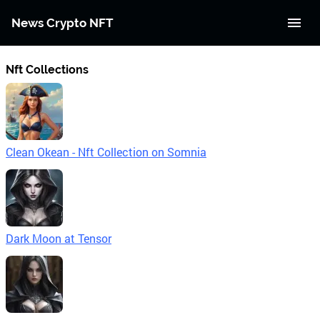
News Crypto NFT
Nft Collections
Clean Okean - Nft Collection on Somnia
Dark Moon at Tensor