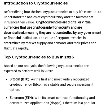
Introduction to Cryptocurrencies
Before diving into the best cryptocurrencies to buy, it's essential to
understand the basics of cryptocurrency and the factors that
influence their value.
Cryptocurrencies are digital or virtual
currencies that use cryptography for security and are
decentralized, meaning they are not controlled by any government
or financial institution
. The value of cryptocurrencies is
determined by market supply and demand, and their prices can
fluctuate rapidly.
Top Cryptocurrencies to Buy in 2026
Based on our analysis, the following cryptocurrencies are
expected to perform well in 2026:
Bitcoin (BTC)
: As the first and most widely recognized
cryptocurrency, Bitcoin is a stable and secure investment
option.
Ethereum (ETH)
: With its smart contract functionality and
decentralized applications (dApps), Ethereum is a popular