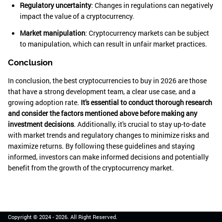
Regulatory uncertainty
: Changes in regulations can negatively
impact the value of a cryptocurrency.
Market manipulation
: Cryptocurrency markets can be subject
to manipulation, which can result in unfair market practices.
Conclusion
In conclusion, the best cryptocurrencies to buy in 2026 are those
that have a strong development team, a clear use case, and a
growing adoption rate.
It's essential to conduct thorough research
and consider the factors mentioned above before making any
investment decisions
. Additionally, it's crucial to stay up-to-date
with market trends and regulatory changes to minimize risks and
maximize returns. By following these guidelines and staying
informed, investors can make informed decisions and potentially
benefit from the growth of the cryptocurrency market.
Copyright © 2024 -
2026
. All Right Reserved.