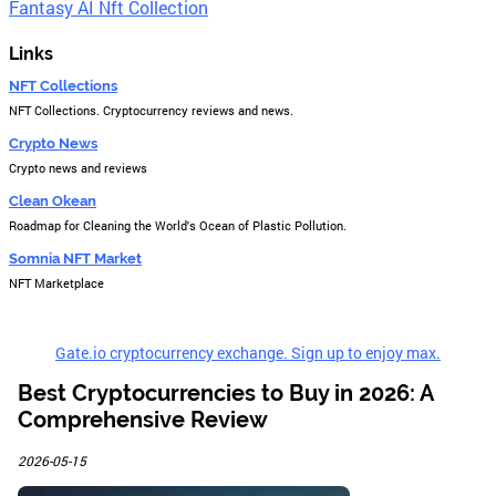
Fantasy AI Nft Collection
Links
NFT Collections
NFT Collections. Cryptocurrency reviews and news.
Crypto News
Crypto news and reviews
Clean Okean
Roadmap for Cleaning the World's Ocean of Plastic Pollution.
Somnia NFT Market
NFT Marketplace
Gate.io cryptocurrency exchange. Sign up to enjoy max.
Best Cryptocurrencies to Buy in 2026: A
Comprehensive Review
2026-05-15