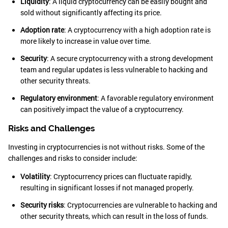
Liquidity
: A liquid cryptocurrency can be easily bought and
sold without significantly affecting its price.
Adoption rate
: A cryptocurrency with a high adoption rate is
more likely to increase in value over time.
Security
: A secure cryptocurrency with a strong development
team and regular updates is less vulnerable to hacking and
other security threats.
Regulatory environment
: A favorable regulatory environment
can positively impact the value of a cryptocurrency.
Risks and Challenges
Investing in cryptocurrencies is not without risks. Some of the
challenges and risks to consider include:
Volatility
: Cryptocurrency prices can fluctuate rapidly,
resulting in significant losses if not managed properly.
Security risks
: Cryptocurrencies are vulnerable to hacking and
other security threats, which can result in the loss of funds.