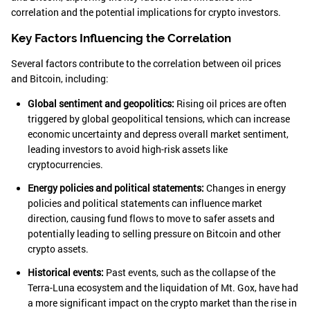
correlation and the potential implications for crypto investors.
Key Factors Influencing the Correlation
Several factors contribute to the correlation between oil prices
and Bitcoin, including:
Global sentiment and geopolitics:
Rising oil prices are often
triggered by global geopolitical tensions, which can increase
economic uncertainty and depress overall market sentiment,
leading investors to avoid high-risk assets like
cryptocurrencies.
Energy policies and political statements:
Changes in energy
policies and political statements can influence market
direction, causing fund flows to move to safer assets and
potentially leading to selling pressure on Bitcoin and other
crypto assets.
Historical events:
Past events, such as the collapse of the
Terra-Luna ecosystem and the liquidation of Mt. Gox, have had
a more significant impact on the crypto market than the rise in