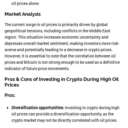
oil prices alone.
Market Analysis
The current surge in oil prices is primarily driven by global
geopolitical tensions, including conflicts in the Middle East
region. This situation increases economic uncertainty and
depresses overall market sentiment, making investors more risk-
averse and potentially leading to a decrease in crypto prices.
However, it is essential to note that the correlation between oil
prices and Bitcoin is not strong enough to be used as a definitive
indicator of future price movements.
Pros & Cons of Investing in Crypto During High Oil
Prices
Pros:
Diversification opportunities:
Investing in crypto during high
oil prices can provide a diversification opportunity, as the
crypto market may not be directly correlated with oil prices.