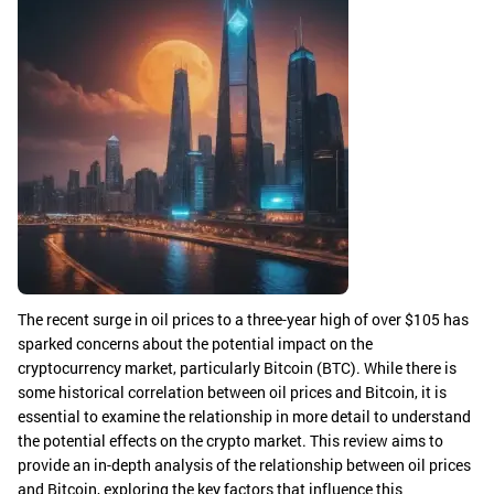
The recent surge in oil prices to a three-year high of over $105 has
sparked concerns about the potential impact on the
cryptocurrency market, particularly Bitcoin (BTC). While there is
some historical correlation between oil prices and Bitcoin, it is
essential to examine the relationship in more detail to understand
the potential effects on the crypto market. This review aims to
provide an in-depth analysis of the relationship between oil prices
and Bitcoin, exploring the key factors that influence this