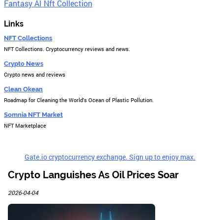
Fantasy AI Nft Collection
Links
NFT Collections
NFT Collections. Cryptocurrency reviews and news.
Crypto News
Crypto news and reviews
Clean Okean
Roadmap for Cleaning the World's Ocean of Plastic Pollution.
Somnia NFT Market
NFT Marketplace
Gate.io cryptocurrency exchange. Sign up to enjoy max.
Crypto Languishes As Oil Prices Soar
2026-04-04