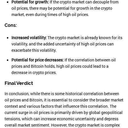
Potential for growth:
If the crypto market can decouple from
oil prices, there may be potential for growth in the crypto
market, even during times of high oil prices.
Cons:
Increased volatility:
The crypto market is already known for its
volatility, and the added uncertainty of high oil prices can
exacerbate this volatility.
Potential for price decreases:
If the correlation between oil
prices and Bitcoin holds, high oil prices could lead to a
decrease in crypto prices.
Final Verdict
In conclusion, while there is some historical correlation between
oil prices and Bitcoin, it is essential to consider the broader market
context and various factors that influence this correlation. The
current surge in oil prices is primarily driven by global geopolitical
tensions, which can increase economic uncertainty and depress
overall market sentiment. However, the crypto market is complex