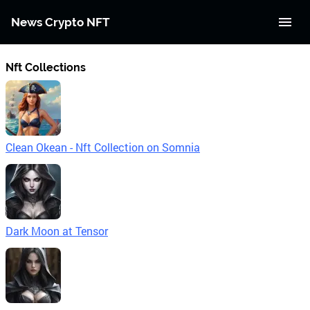
News Crypto NFT
Nft Collections
Clean Okean - Nft Collection on Somnia
Dark Moon at Tensor