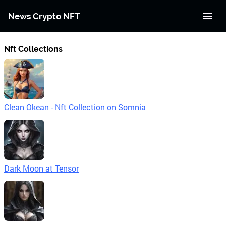
News Crypto NFT
Nft Collections
Clean Okean - Nft Collection on Somnia
Dark Moon at Tensor