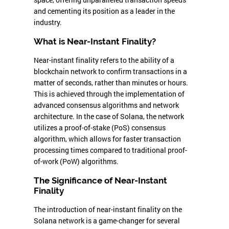
and cementing its position as a leader in the
industry.
What is Near-Instant Finality?
Near-instant finality refers to the ability of a
blockchain network to confirm transactions in a
matter of seconds, rather than minutes or hours.
This is achieved through the implementation of
advanced consensus algorithms and network
architecture. In the case of Solana, the network
utilizes a proof-of-stake (PoS) consensus
algorithm, which allows for faster transaction
processing times compared to traditional proof-
of-work (PoW) algorithms.
The Significance of Near-Instant
Finality
The introduction of near-instant finality on the
Solana network is a game-changer for several