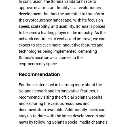
In conclusion, the Solana validators' race to
approve near-instant finality is a revolutionary
development that has the potential to transform
the cryptocurrency landscape. With its focus on
speed, scalability, and usability, Solana is poised
to become a leading player in the industry. As the
network continues to evolve and improve, we can
expect to see even more innovative features and
technologies being implemented, cementing
Solana's position as a pioneer in the
cryptocurrency space.
Recommendation
For those interested in learning more about the
Solana network and its innovative features, I
recommend visiting the official Solana website
and exploring the various resources and
documentation available. Additionally, users can
stay up-to-date with the latest developments and
news by following Solana's social media channels