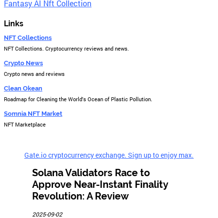
Fantasy AI Nft Collection
Links
NFT Collections
NFT Collections. Cryptocurrency reviews and news.
Crypto News
Crypto news and reviews
Clean Okean
Roadmap for Cleaning the World's Ocean of Plastic Pollution.
Somnia NFT Market
NFT Marketplace
Gate.io cryptocurrency exchange. Sign up to enjoy max.
Solana Validators Race to
Approve Near-Instant Finality
Revolution: A Review
2025-09-02