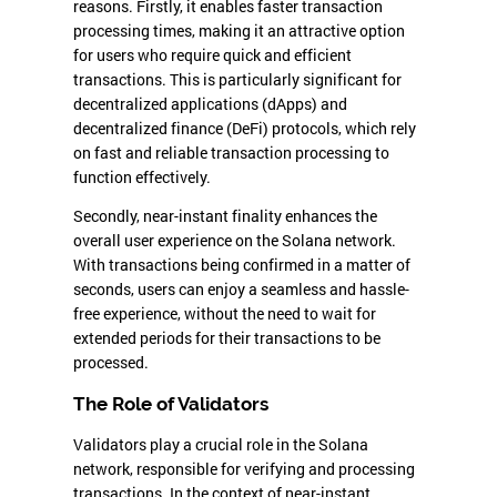
reasons. Firstly, it enables faster transaction
processing times, making it an attractive option
for users who require quick and efficient
transactions. This is particularly significant for
decentralized applications (dApps) and
decentralized finance (DeFi) protocols, which rely
on fast and reliable transaction processing to
function effectively.
Secondly, near-instant finality enhances the
overall user experience on the Solana network.
With transactions being confirmed in a matter of
seconds, users can enjoy a seamless and hassle-
free experience, without the need to wait for
extended periods for their transactions to be
processed.
The Role of Validators
Validators play a crucial role in the Solana
network, responsible for verifying and processing
transactions. In the context of near-instant