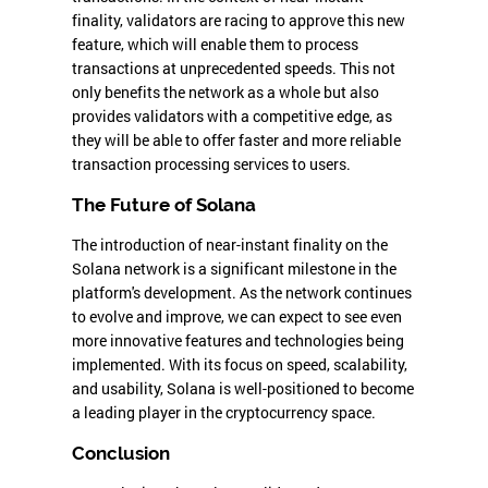
finality, validators are racing to approve this new
feature, which will enable them to process
transactions at unprecedented speeds. This not
only benefits the network as a whole but also
provides validators with a competitive edge, as
they will be able to offer faster and more reliable
transaction processing services to users.
The Future of Solana
The introduction of near-instant finality on the
Solana network is a significant milestone in the
platform's development. As the network continues
to evolve and improve, we can expect to see even
more innovative features and technologies being
implemented. With its focus on speed, scalability,
and usability, Solana is well-positioned to become
a leading player in the cryptocurrency space.
Conclusion