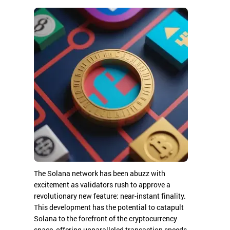
The Solana network has been abuzz with
excitement as validators rush to approve a
revolutionary new feature: near-instant finality.
This development has the potential to catapult
Solana to the forefront of the cryptocurrency
space, offering unparalleled transaction speeds