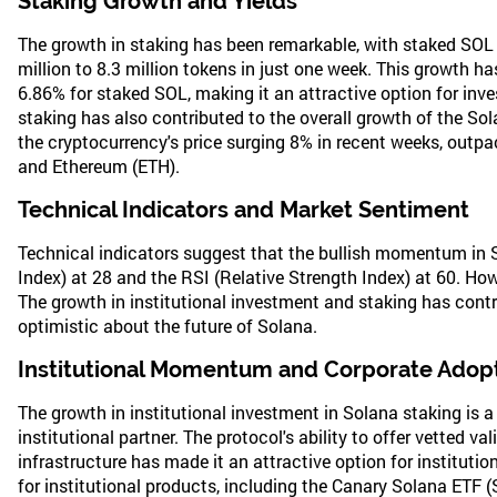
Staking Growth and Yields
The growth in staking has been remarkable, with staked SOL 
million to 8.3 million tokens in just one week. This growth has
6.86% for staked SOL, making it an attractive option for inve
staking has also contributed to the overall growth of the So
the cryptocurrency's price surging 8% in recent weeks, outpa
and Ethereum (ETH).
Technical Indicators and Market Sentiment
Technical indicators suggest that the bullish momentum in So
Index) at 28 and the RSI (Relative Strength Index) at 60. How
The growth in institutional investment and staking has contr
optimistic about the future of Solana.
Institutional Momentum and Corporate Adop
The growth in institutional investment in Solana staking is a
institutional partner. The protocol's ability to offer vetted v
infrastructure has made it an attractive option for institut
for institutional products, including the Canary Solana ETF 