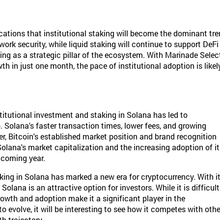
cations that institutional staking will become the dominant tr
work security, while liquid staking will continue to support DeFi
ging as a strategic pillar of the ecosystem. With Marinade Selec
h in just one month, the pace of institutional adoption is likel
institutional investment and staking in Solana has led to
6. Solana's faster transaction times, lower fees, and growing
r, Bitcoin's established market position and brand recognition
 Solana's market capitalization and the increasing adoption of i
 coming year.
aking in Solana has marked a new era for cryptocurrency. With i
olana is an attractive option for investors. While it is difficult
growth and adoption make it a significant player in the
evolve, it will be interesting to see how it competes with othe
h trajectory.