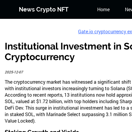
News Crypto NFT
Home
Ne
Gate.io cryptocurrency e
Institutional Investment in 
Cryptocurrency
2025-12-07
The cryptocurrency market has witnessed a significant shift
with institutional investors increasingly turning to Solana (S
According to recent reports, 13 institutions now hold approx
SOL, valued at $1.72 billion, with top holders including Shar
DeFi Dev. This surge in institutional investment has led to a 
in staked SOL, with Marinade Select surpassing 3.1 million S
Value Locked).