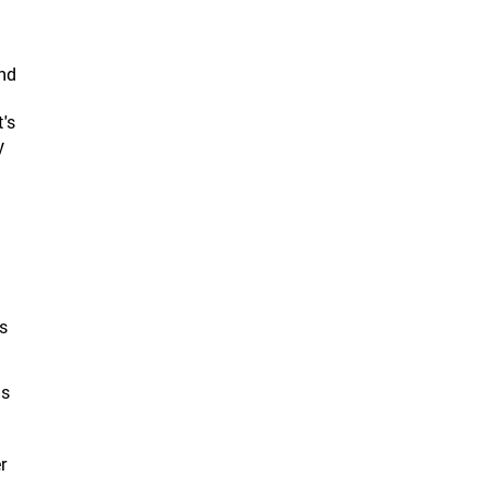
end
t's
y
ts
ts
r