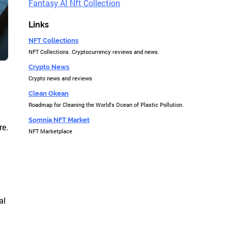
Fantasy AI Nft Collection
Links
NFT Collections
NFT Collections. Cryptocurrency reviews and news.
Crypto News
Crypto news and reviews
Clean Okean
Roadmap for Cleaning the World's Ocean of Plastic Pollution.
Somnia NFT Market
re.
NFT Marketplace
al