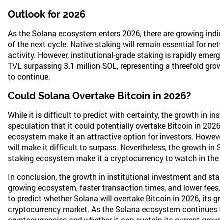
Outlook for 2026
As the Solana ecosystem enters 2026, there are growing indi
of the next cycle. Native staking will remain essential for net
activity. However, institutional-grade staking is rapidly emer
TVL surpassing 3.1 million SOL, representing a threefold growt
to continue.
Could Solana Overtake Bitcoin in 2026?
While it is difficult to predict with certainty, the growth in 
speculation that it could potentially overtake Bitcoin in 202
ecosystem make it an attractive option for investors. Howeve
will make it difficult to surpass. Nevertheless, the growth in
staking ecosystem make it a cryptocurrency to watch in the
In conclusion, the growth in institutional investment and st
growing ecosystem, faster transaction times, and lower fees, S
to predict whether Solana will overtake Bitcoin in 2026, its 
cryptocurrency market. As the Solana ecosystem continues to 
cryptocurrencies and whether it can sustain its current growt