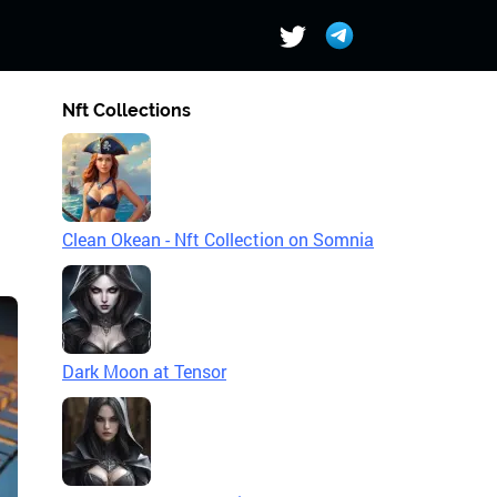
Nft Collections
Clean Okean - Nft Collection on Somnia
Dark Moon at Tensor