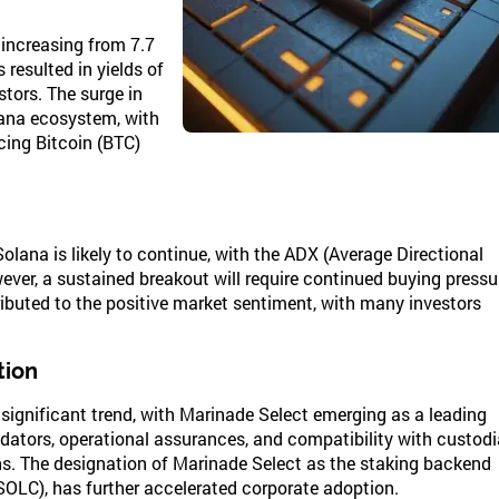
increasing from 7.7
 resulted in yields of
stors. The surge in
lana ecosystem, with
cing Bitcoin (BTC)
lana is likely to continue, with the ADX (Average Directional
ever, a sustained breakout will require continued buying pressu
ibuted to the positive market sentiment, with many investors
tion
 significant trend, with Marinade Select emerging as a leading
alidators, operational assurances, and compatibility with custodi
ions. The designation of Marinade Select as the staking backend
(SOLC), has further accelerated corporate adoption.