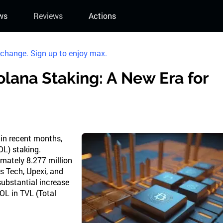
ws
Reviews
Actions
xchange. Sign up to enjoy max.
Solana Staking: A New Era for
 in recent months,
OL) staking.
imately 8.277 million
ps Tech, Upexi, and
substantial increase
OL in TVL (Total