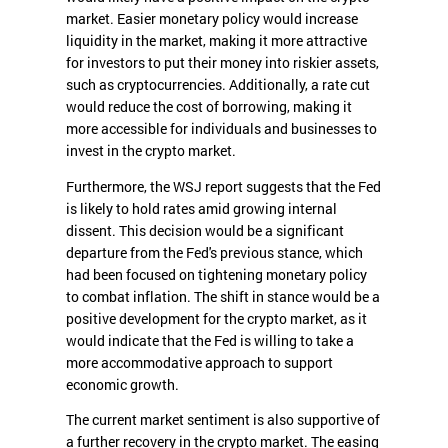
market. Easier monetary policy would increase
liquidity in the market, making it more attractive
for investors to put their money into riskier assets,
such as cryptocurrencies. Additionally, a rate cut
would reduce the cost of borrowing, making it
more accessible for individuals and businesses to
invest in the crypto market.
Furthermore, the WSJ report suggests that the Fed
is likely to hold rates amid growing internal
dissent. This decision would be a significant
departure from the Fed's previous stance, which
had been focused on tightening monetary policy
to combat inflation. The shift in stance would be a
positive development for the crypto market, as it
would indicate that the Fed is willing to take a
more accommodative approach to support
economic growth.
The current market sentiment is also supportive of
a further recovery in the crypto market. The easing