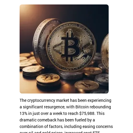
The cryptocurrency market has been experiencing
a significant resurgence, with Bitcoin rebounding
13% in just over a week to reach $75,988. This
dramatic comeback has been fueled by a
combination of factors, including easing concerns
over oil and gold prices, increased spot ETF