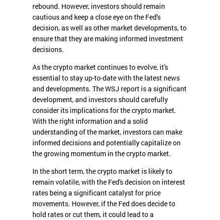
rebound. However, investors should remain
cautious and keep a close eye on the Fed's
decision, as well as other market developments, to
ensure that they are making informed investment
decisions.
As the crypto market continues to evolve, it's
essential to stay up-to-date with the latest news
and developments. The WSJ report is a significant
development, and investors should carefully
consider its implications for the crypto market.
With the right information and a solid
understanding of the market, investors can make
informed decisions and potentially capitalize on
the growing momentum in the crypto market.
In the short term, the crypto market is likely to
remain volatile, with the Fed's decision on interest
rates being a significant catalyst for price
movements. However, if the Fed does decide to
hold rates or cut them, it could lead to a