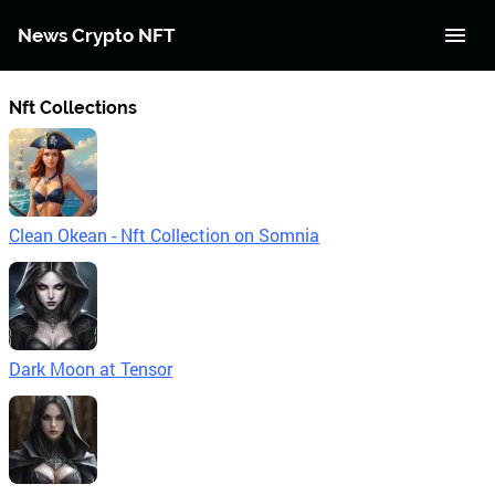
News Crypto NFT
Nft Collections
Clean Okean - Nft Collection on Somnia
Dark Moon at Tensor