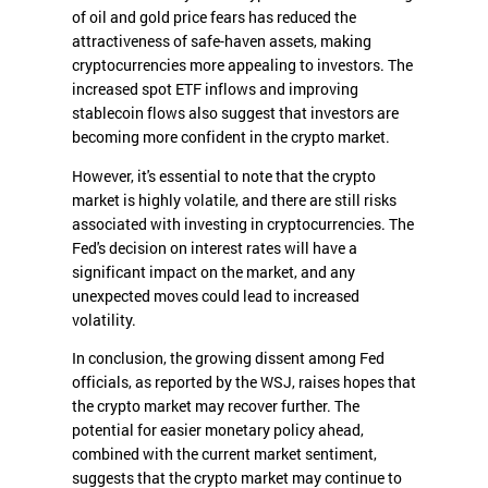
of oil and gold price fears has reduced the
attractiveness of safe-haven assets, making
cryptocurrencies more appealing to investors. The
increased spot ETF inflows and improving
stablecoin flows also suggest that investors are
becoming more confident in the crypto market.
However, it's essential to note that the crypto
market is highly volatile, and there are still risks
associated with investing in cryptocurrencies. The
Fed's decision on interest rates will have a
significant impact on the market, and any
unexpected moves could lead to increased
volatility.
In conclusion, the growing dissent among Fed
officials, as reported by the WSJ, raises hopes that
the crypto market may recover further. The
potential for easier monetary policy ahead,
combined with the current market sentiment,
suggests that the crypto market may continue to