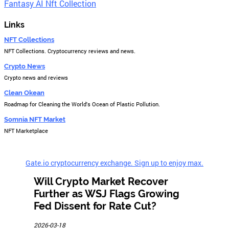
Fantasy AI Nft Collection
Links
NFT Collections
NFT Collections. Cryptocurrency reviews and news.
Crypto News
Crypto news and reviews
Clean Okean
Roadmap for Cleaning the World's Ocean of Plastic Pollution.
Somnia NFT Market
NFT Marketplace
Gate.io cryptocurrency exchange. Sign up to enjoy max.
Will Crypto Market Recover
Further as WSJ Flags Growing
Fed Dissent for Rate Cut?
2026-03-18