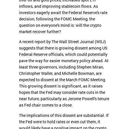
inflows, and improving stablecoin flows. As
investors eagerly await the Federal Reserve's rate
decision, following the FOMC Meeting, the
question on everyone's mind is: will the crypto
market recover further?
A recent report by The Wall Street Journal (WSJ)
suggests that there is growing dissent among US
Federal Reserve officials, which could potentially
pave the way for easier monetary policy ahead. At
least three governors, including Stephen Miran,
Christopher Waller, and Michelle Bowman, are
expected to dissent at the March FOMC Meeting.
This growing dissent is significant, as it raises
hopes that the Fed may consider rate cuts in the
near future, particularly as Jerome Powell's tenure
as Fed chair comes to a close.
The implications of this dissent are substantial. If
the Fed were to hold rates or even cut them, it
would likely have a positive impact on the crypto