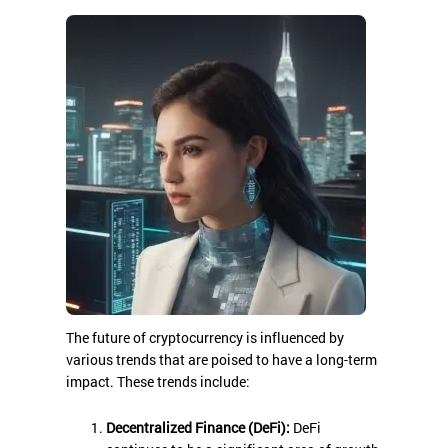
The future of cryptocurrency is influenced by
various trends that are poised to have a long-term
impact. These trends include:
Decentralized Finance (DeFi):
DeFi