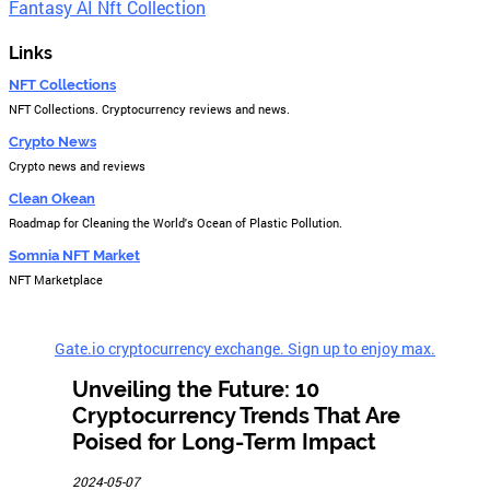
Fantasy AI Nft Collection
Links
NFT Collections
NFT Collections. Cryptocurrency reviews and news.
Crypto News
Crypto news and reviews
Clean Okean
Roadmap for Cleaning the World's Ocean of Plastic Pollution.
Somnia NFT Market
NFT Marketplace
Gate.io cryptocurrency exchange. Sign up to enjoy max.
Unveiling the Future: 10
Cryptocurrency Trends That Are
Poised for Long-Term Impact
2024-05-07