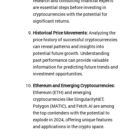
research and consulting financial experts
are essential steps before investing in
cryptocurrencies with the potential for
significant returns.
Historical Price Movements:
Analyzing the
price history of successful cryptocurrencies
can reveal patterns and insights into
potential future growth. Understanding
past performance can provide valuable
information for predicting future trends and
investment opportunities.
Ethereum and Emerging Cryptocurrencies:
Ethereum (ETH) and emerging
cryptocurrencies like SingularityNET,
Polygon (MATIC), and Fetch.AI are among
the top contenders with the potential to
explode in 2024, offering unique features
and applications in the crypto space.