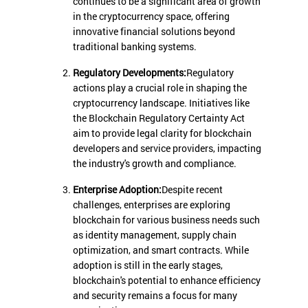
continues to be a significant area of growth
in the cryptocurrency space, offering
innovative financial solutions beyond
traditional banking systems.
Regulatory Developments:
Regulatory
actions play a crucial role in shaping the
cryptocurrency landscape. Initiatives like
the Blockchain Regulatory Certainty Act
aim to provide legal clarity for blockchain
developers and service providers, impacting
the industry's growth and compliance.
Enterprise Adoption:
Despite recent
challenges, enterprises are exploring
blockchain for various business needs such
as identity management, supply chain
optimization, and smart contracts. While
adoption is still in the early stages,
blockchain's potential to enhance efficiency
and security remains a focus for many