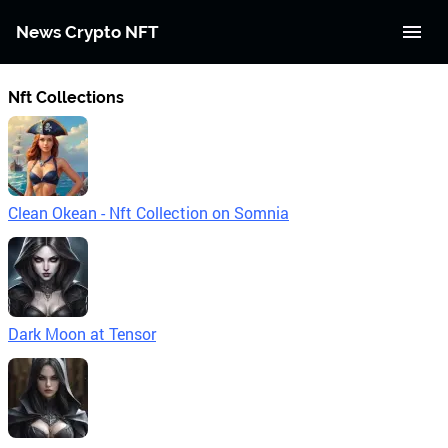
News Crypto NFT
Nft Collections
Clean Okean - Nft Collection on Somnia
Dark Moon at Tensor