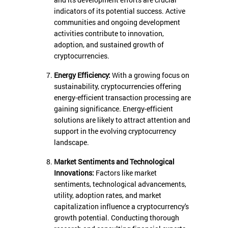
and its development efforts are crucial
indicators of its potential success. Active
communities and ongoing development
activities contribute to innovation,
adoption, and sustained growth of
cryptocurrencies.
Energy Efficiency:
With a growing focus on
sustainability, cryptocurrencies offering
energy-efficient transaction processing are
gaining significance. Energy-efficient
solutions are likely to attract attention and
support in the evolving cryptocurrency
landscape.
Market Sentiments and Technological
Innovations:
Factors like market
sentiments, technological advancements,
utility, adoption rates, and market
capitalization influence a cryptocurrency's
growth potential. Conducting thorough