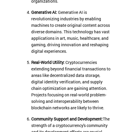
organizations.
Generative AI:
Generative AI is
revolutionizing industries by enabling
machines to create original content across
diverse domains. This technology has vast
applications in art, music, healthcare, and
gaming, driving innovation and reshaping
digital experiences.
Real-World Utility:
Cryptocurrencies
extending beyond financial transactions to
areas like decentralized data storage,
digital identity verification, and supply
chain optimization are gaining attention.
Projects focusing on real-world problem-
solving and interoperability between
blockchain networks are likely to thrive.
Community Support and Development:
The
strength of a cryptocurrency's community