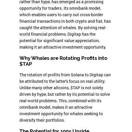
rather than hype, has emerged as a promising
opportunity for traders. Its omnibank model,
which enables users to carry out cross-border
financial transactions in both crypto and fiat, has
caught the attention of whales. By solving real-
world financial problems, Digitap has the
potential for significant value appreciation,
making it an attractive investment opportunity.
Why Whales are Rotating Profits into
$TAP
The rotation of profits from Solana to Digitap can
be attributed to the latter's focus on real utility.
Unlike many other altcoins, $TAP is not solely
driven by hype, but rather by its potential to solve
real-world problems. This, combined with its
omnibank model, makes it an attractive
investment opportunity for whales seeking to
diversify their portfolios.
The Potential for 100x Upside