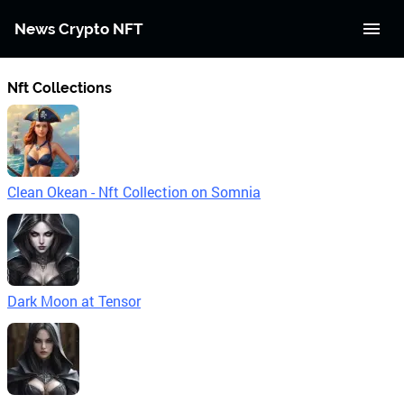
News Crypto NFT
Nft Collections
Clean Okean - Nft Collection on Somnia
Dark Moon at Tensor