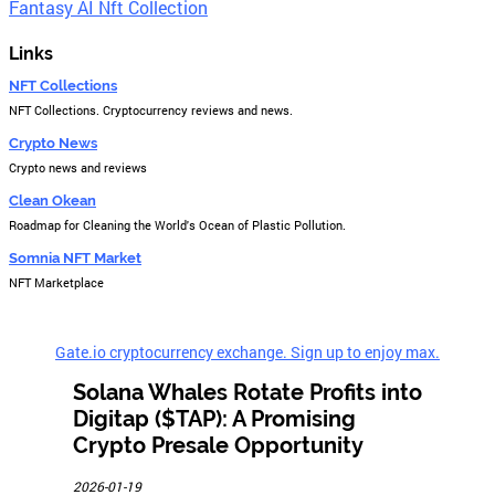
Fantasy AI Nft Collection
Links
NFT Collections
NFT Collections. Cryptocurrency reviews and news.
Crypto News
Crypto news and reviews
Clean Okean
Roadmap for Cleaning the World's Ocean of Plastic Pollution.
Somnia NFT Market
NFT Marketplace
Gate.io cryptocurrency exchange. Sign up to enjoy max.
Solana Whales Rotate Profits into
Digitap ($TAP): A Promising
Crypto Presale Opportunity
2026-01-19