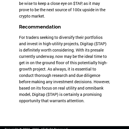
be wise to keep a close eye on $TAP, as it may
prove to be the next source of 100x upside in the
crypto market.
Recommendation
For traders seeking to diversify their portfolios
and invest in high-utility projects, Digitap ($TAP)
is definitely worth considering. With its presale
currently underway, now may be the ideal time to
get in on the ground floor of this potentially high-
growth project. As always, it is essential to
conduct thorough research and due diligence
before making any investment decisions. However,
based on its focus on real utility and omnibank
model, Digitap ($TAP) is certainly a promising
opportunity that warrants attention.