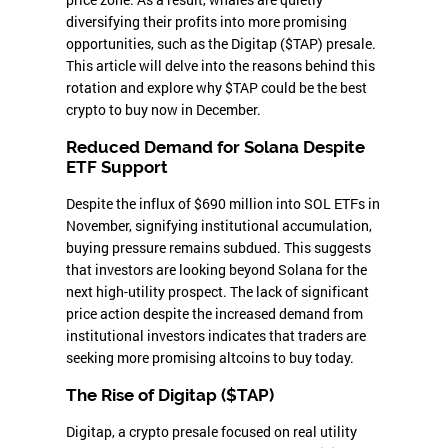
diversifying their profits into more promising
opportunities, such as the Digitap ($TAP) presale.
This article will delve into the reasons behind this
rotation and explore why $TAP could be the best
crypto to buy now in December.
Reduced Demand for Solana Despite
ETF Support
Despite the influx of $690 million into SOL ETFs in
November, signifying institutional accumulation,
buying pressure remains subdued. This suggests
that investors are looking beyond Solana for the
next high-utility prospect. The lack of significant
price action despite the increased demand from
institutional investors indicates that traders are
seeking more promising altcoins to buy today.
The Rise of Digitap ($TAP)
Digitap, a crypto presale focused on real utility