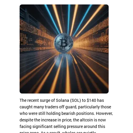
The recent surge of Solana (SOL) to $140 has
caught many traders off guard, particularly those
who were still holding bearish positions. However,
despite the increase in price, the altcoin is now
facing significant selling pressure around this
price zone. As a result, whales are quietly