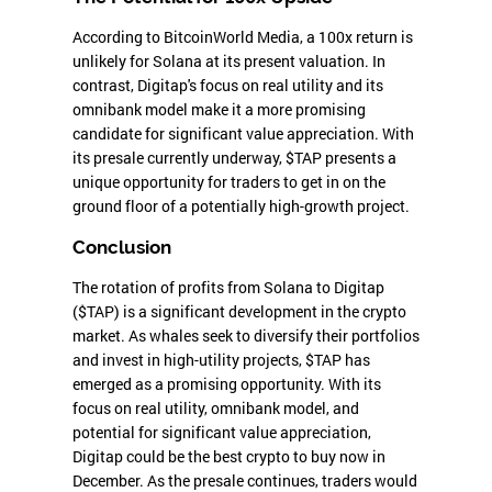
According to BitcoinWorld Media, a 100x return is
unlikely for Solana at its present valuation. In
contrast, Digitap's focus on real utility and its
omnibank model make it a more promising
candidate for significant value appreciation. With
its presale currently underway, $TAP presents a
unique opportunity for traders to get in on the
ground floor of a potentially high-growth project.
Conclusion
The rotation of profits from Solana to Digitap
($TAP) is a significant development in the crypto
market. As whales seek to diversify their portfolios
and invest in high-utility projects, $TAP has
emerged as a promising opportunity. With its
focus on real utility, omnibank model, and
potential for significant value appreciation,
Digitap could be the best crypto to buy now in
December. As the presale continues, traders would