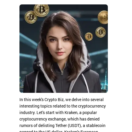
In this week's Crypto Biz, we delve into several
interesting topics related to the cryptocurrency
industry. Let's start with Kraken, a popular
cryptocurrency exchange, which has denied
rumors of delisting Tether (USDT), a stablecoin