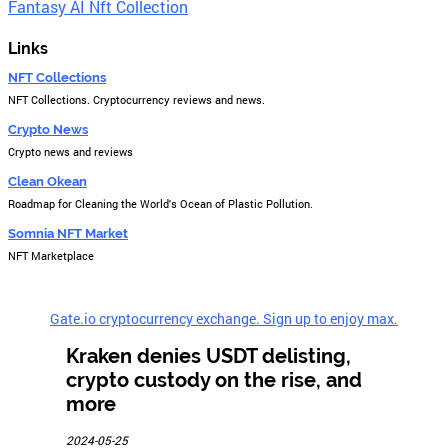
Fantasy AI Nft Collection
Links
NFT Collections
NFT Collections. Cryptocurrency reviews and news.
Crypto News
Crypto news and reviews
Clean Okean
Roadmap for Cleaning the World's Ocean of Plastic Pollution.
Somnia NFT Market
NFT Marketplace
Gate.io cryptocurrency exchange. Sign up to enjoy max.
Kraken denies USDT delisting,
crypto custody on the rise, and
more
2024-05-25