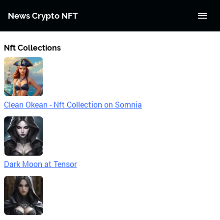
News Crypto NFT
Nft Collections
Clean Okean - Nft Collection on Somnia
Dark Moon at Tensor