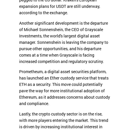
pegged to the US dollar. Kraken's European
expansion plans for USDT are still underway,
according to the exchange.
Another significant development is the departure
of Michael Sonnenshein, the CEO of Grayscale
Investments, the world's largest digital asset
manager. Sonnenshein is leaving the company to
pursue other opportunities, and his departure
comes at a time when Grayscale is facing
increased competition and regulatory scrutiny.
Prometheum, a digital asset securities platform,
has launched an Ether custody service that treats
ETH as a security. This move could potentially
pave the way for more institutional adoption of
Ethereum, as it addresses concerns about custody
and compliance.
Lastly, the crypto custody sector is on the rise,
with more players entering the market. This trend
is driven by increasing institutional interest in