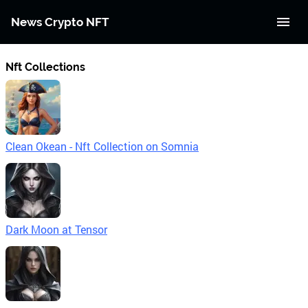
News Crypto NFT
Nft Collections
Clean Okean - Nft Collection on Somnia
Dark Moon at Tensor