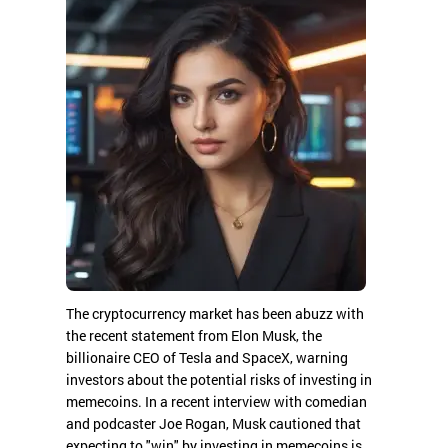
The cryptocurrency market has been abuzz with
the recent statement from Elon Musk, the
billionaire CEO of Tesla and SpaceX, warning
investors about the potential risks of investing in
memecoins. In a recent interview with comedian
and podcaster Joe Rogan, Musk cautioned that
expecting to "win" by investing in memecoins is