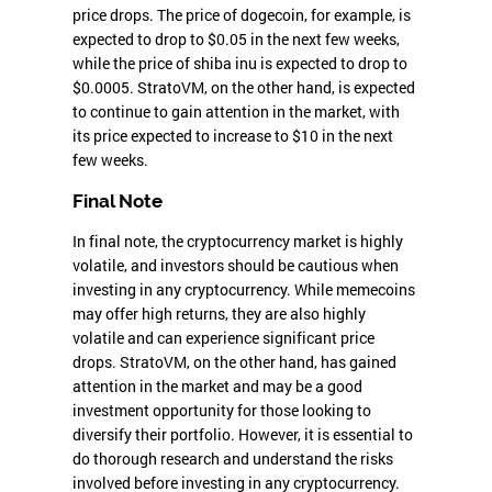
price drops. The price of dogecoin, for example, is
expected to drop to $0.05 in the next few weeks,
while the price of shiba inu is expected to drop to
$0.0005. StratoVM, on the other hand, is expected
to continue to gain attention in the market, with
its price expected to increase to $10 in the next
few weeks.
Final Note
In final note, the cryptocurrency market is highly
volatile, and investors should be cautious when
investing in any cryptocurrency. While memecoins
may offer high returns, they are also highly
volatile and can experience significant price
drops. StratoVM, on the other hand, has gained
attention in the market and may be a good
investment opportunity for those looking to
diversify their portfolio. However, it is essential to
do thorough research and understand the risks
involved before investing in any cryptocurrency.