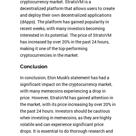
cryptocurrency market. StratoVM is a
decentralized platform that allows users to create
and deploy their own decentralized applications
(dApps). The platform has gained popularity in
recent weeks, with many investors becoming
interested in its potential. The price of StratoVM
has increased by over 20% in the past 24 hours,
making it one of the top-performing
cryptocurrencies in the market.
Conclusion
In conclusion, Elon Musk's statement has had a
significant impact on the cryptocurrency market,
with many memecoins experiencing a drop in
price. However, StratoVM has gained attention in
the market, with its price increasing by over 20% in
the past 24 hours. Investors should be cautious
when investing in memecoins, as they are highly
volatile and can experience significant price
drops. It is essential to do thorough research and