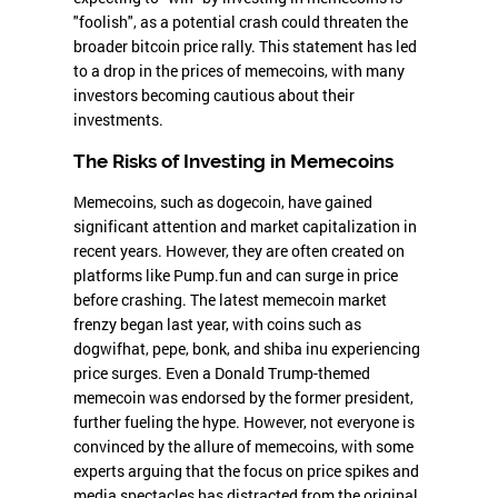
"foolish", as a potential crash could threaten the
broader bitcoin price rally. This statement has led
to a drop in the prices of memecoins, with many
investors becoming cautious about their
investments.
The Risks of Investing in Memecoins
Memecoins, such as dogecoin, have gained
significant attention and market capitalization in
recent years. However, they are often created on
platforms like Pump.fun and can surge in price
before crashing. The latest memecoin market
frenzy began last year, with coins such as
dogwifhat, pepe, bonk, and shiba inu experiencing
price surges. Even a Donald Trump-themed
memecoin was endorsed by the former president,
further fueling the hype. However, not everyone is
convinced by the allure of memecoins, with some
experts arguing that the focus on price spikes and
media spectacles has distracted from the original