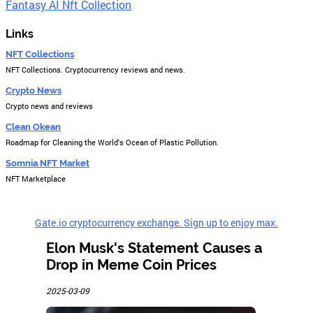
Fantasy AI Nft Collection
Links
NFT Collections
NFT Collections. Cryptocurrency reviews and news.
Crypto News
Crypto news and reviews
Clean Okean
Roadmap for Cleaning the World's Ocean of Plastic Pollution.
Somnia NFT Market
NFT Marketplace
Gate.io cryptocurrency exchange. Sign up to enjoy max.
Elon Musk's Statement Causes a
Drop in Meme Coin Prices
2025-03-09