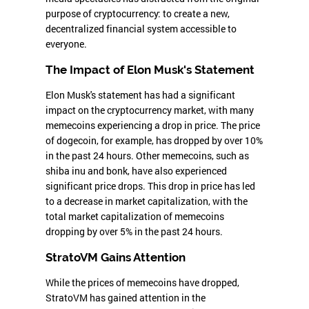
purpose of cryptocurrency: to create a new,
decentralized financial system accessible to
everyone.
The Impact of Elon Musk's Statement
Elon Musk's statement has had a significant
impact on the cryptocurrency market, with many
memecoins experiencing a drop in price. The price
of dogecoin, for example, has dropped by over 10%
in the past 24 hours. Other memecoins, such as
shiba inu and bonk, have also experienced
significant price drops. This drop in price has led
to a decrease in market capitalization, with the
total market capitalization of memecoins
dropping by over 5% in the past 24 hours.
StratoVM Gains Attention
While the prices of memecoins have dropped,
StratoVM has gained attention in the