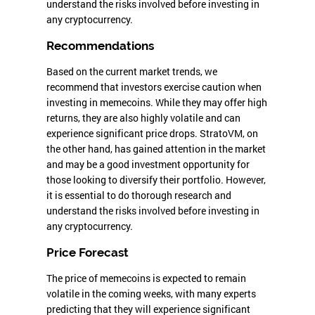
understand the risks involved before investing in
any cryptocurrency.
Recommendations
Based on the current market trends, we
recommend that investors exercise caution when
investing in memecoins. While they may offer high
returns, they are also highly volatile and can
experience significant price drops. StratoVM, on
the other hand, has gained attention in the market
and may be a good investment opportunity for
those looking to diversify their portfolio. However,
it is essential to do thorough research and
understand the risks involved before investing in
any cryptocurrency.
Price Forecast
The price of memecoins is expected to remain
volatile in the coming weeks, with many experts
predicting that they will experience significant