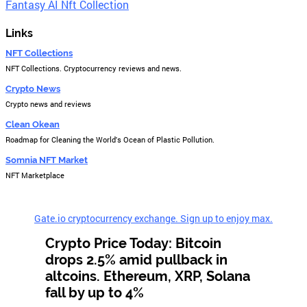
Fantasy AI Nft Collection
Links
NFT Collections
NFT Collections. Cryptocurrency reviews and news.
Crypto News
Crypto news and reviews
Clean Okean
Roadmap for Cleaning the World's Ocean of Plastic Pollution.
Somnia NFT Market
NFT Marketplace
Gate.io cryptocurrency exchange. Sign up to enjoy max.
Crypto Price Today: Bitcoin
drops 2.5% amid pullback in
altcoins. Ethereum, XRP, Solana
fall by up to 4%