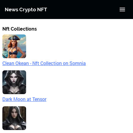
News Crypto NFT
Nft Collections
Clean Okean - Nft Collection on Somnia
Dark Moon at Tensor