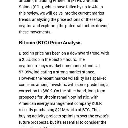
altcoins, including Ethereum (ETH), XRP, and
Solana (SOL), which have fallen by up to 4%. In
this review, we will delve into the current market
trends, analyzing the price actions of these top
cryptos and exploring the potential factors driving
these movements.
Bitcoin (BTC) Price Analysis
Bitcoin's price has been on a downward trend, with
a 2.5% drop in the past 24 hours. The
cryptocurrency's market dominance stands at
57.05%, indicating a strong market stance.
However, the recent market volatility has sparked
concerns among investors, with some predicting a
correction to $80K. On the other hand, long-term
prospects for Bitcoin remain optimistic, with
American energy management company KULR
recently purchasing $21M worth of BTC. This
buying activity projects optimism over the crypto's
future prospects, but it's essential to consider the