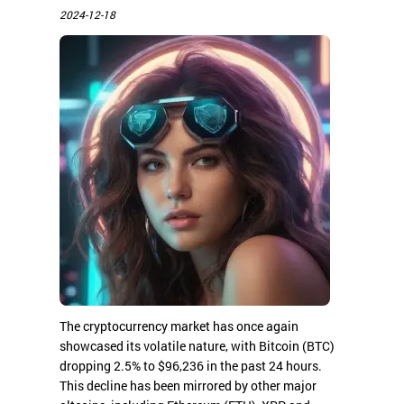
2024-12-18
The cryptocurrency market has once again
showcased its volatile nature, with Bitcoin (BTC)
dropping 2.5% to $96,236 in the past 24 hours.
This decline has been mirrored by other major