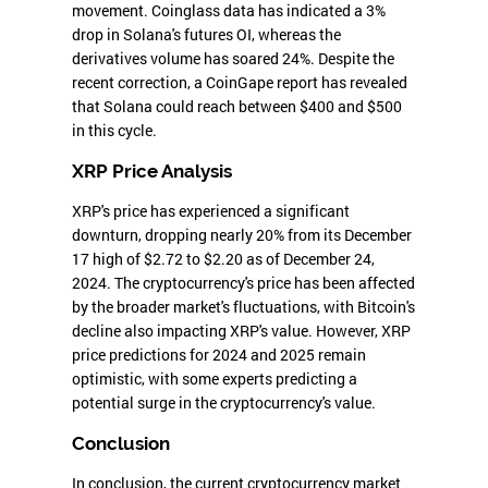
movement. Coinglass data has indicated a 3%
drop in Solana's futures OI, whereas the
derivatives volume has soared 24%. Despite the
recent correction, a CoinGape report has revealed
that Solana could reach between $400 and $500
in this cycle.
XRP Price Analysis
XRP's price has experienced a significant
downturn, dropping nearly 20% from its December
17 high of $2.72 to $2.20 as of December 24,
2024. The cryptocurrency's price has been affected
by the broader market's fluctuations, with Bitcoin's
decline also impacting XRP's value. However, XRP
price predictions for 2024 and 2025 remain
optimistic, with some experts predicting a
potential surge in the cryptocurrency's value.
Conclusion
In conclusion, the current cryptocurrency market