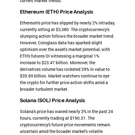
current market trends.
Ethereum (ETH) Price Analysis
Ethereum's price has slipped by nearly 2% intraday,
currently sitting at $3,380. The cryptocurrency's
slumping action follows the broader market trend.
However, Coinglass data has sparked slight
optimism over the asset's market potential, with
ETH's futures OI witnessing a marginal 1%
increase to $23.47 billion. Moreover, the
derivatives volume has rocketed 29% in value to
$35.69 billion. Market watchers continue to eye
the crypto for further price action shifts amid a
broader turbulent market.
Solana (SOL) Price Analysis
Solana's price has waned nearly 3% in the past 24
hours, currently trading at $190.31. The
cryptocurrency's future price movements remain
uncertain amid the broader market's volatile