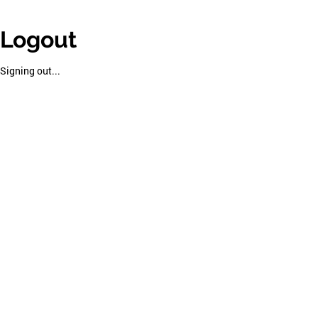
Logout
Signing out...