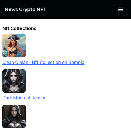
News Crypto NFT
Nft Collections
Clean Okean - Nft Collection on Somnia
Dark Moon at Tensor