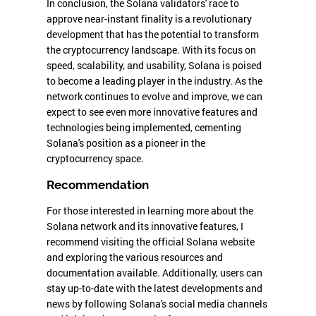
In conclusion, the Solana validators' race to
approve near-instant finality is a revolutionary
development that has the potential to transform
the cryptocurrency landscape. With its focus on
speed, scalability, and usability, Solana is poised
to become a leading player in the industry. As the
network continues to evolve and improve, we can
expect to see even more innovative features and
technologies being implemented, cementing
Solana's position as a pioneer in the
cryptocurrency space.
Recommendation
For those interested in learning more about the
Solana network and its innovative features, I
recommend visiting the official Solana website
and exploring the various resources and
documentation available. Additionally, users can
stay up-to-date with the latest developments and
news by following Solana's social media channels