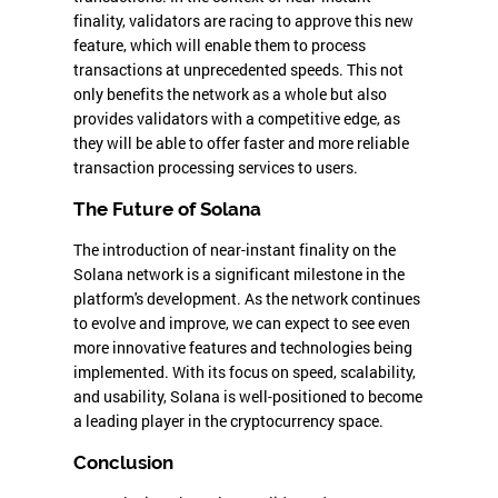
finality, validators are racing to approve this new
feature, which will enable them to process
transactions at unprecedented speeds. This not
only benefits the network as a whole but also
provides validators with a competitive edge, as
they will be able to offer faster and more reliable
transaction processing services to users.
The Future of Solana
The introduction of near-instant finality on the
Solana network is a significant milestone in the
platform's development. As the network continues
to evolve and improve, we can expect to see even
more innovative features and technologies being
implemented. With its focus on speed, scalability,
and usability, Solana is well-positioned to become
a leading player in the cryptocurrency space.
Conclusion