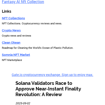
Fantasy AI Nft Collection
Links
NFT Collections
NFT Collections. Cryptocurrency reviews and news.
Crypto News
Crypto news and reviews
Clean Okean
Roadmap for Cleaning the World's Ocean of Plastic Pollution.
Somnia NFT Market
NFT Marketplace
Gate.io cryptocurrency exchange. Sign up to enjoy max.
Solana Validators Race to
Approve Near-Instant Finality
Revolution: A Review
2025-09-02