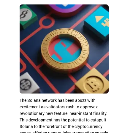
The Solana network has been abuzz with
excitement as validators rush to approve a
revolutionary new feature: near-instant finality.
This development has the potential to catapult
Solana to the forefront of the cryptocurrency
space, offering unparalleled transaction speeds