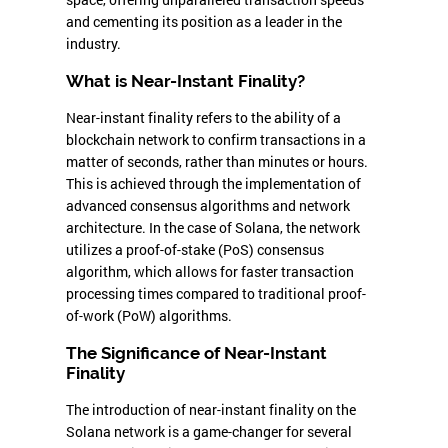
and cementing its position as a leader in the
industry.
What is Near-Instant Finality?
Near-instant finality refers to the ability of a
blockchain network to confirm transactions in a
matter of seconds, rather than minutes or hours.
This is achieved through the implementation of
advanced consensus algorithms and network
architecture. In the case of Solana, the network
utilizes a proof-of-stake (PoS) consensus
algorithm, which allows for faster transaction
processing times compared to traditional proof-
of-work (PoW) algorithms.
The Significance of Near-Instant
Finality
The introduction of near-instant finality on the
Solana network is a game-changer for several