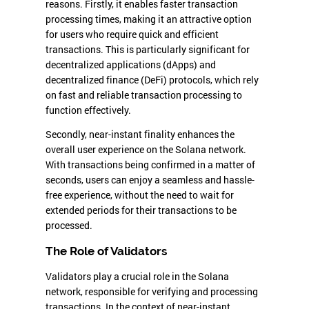
reasons. Firstly, it enables faster transaction
processing times, making it an attractive option
for users who require quick and efficient
transactions. This is particularly significant for
decentralized applications (dApps) and
decentralized finance (DeFi) protocols, which rely
on fast and reliable transaction processing to
function effectively.
Secondly, near-instant finality enhances the
overall user experience on the Solana network.
With transactions being confirmed in a matter of
seconds, users can enjoy a seamless and hassle-
free experience, without the need to wait for
extended periods for their transactions to be
processed.
The Role of Validators
Validators play a crucial role in the Solana
network, responsible for verifying and processing
transactions. In the context of near-instant