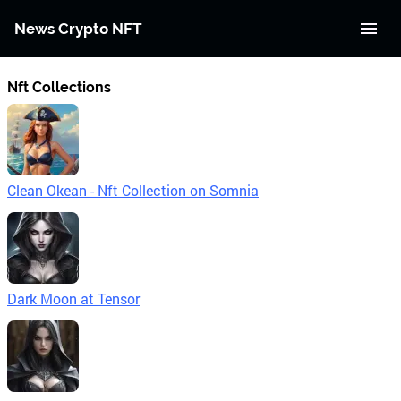
News Crypto NFT
Nft Collections
Clean Okean - Nft Collection on Somnia
Dark Moon at Tensor