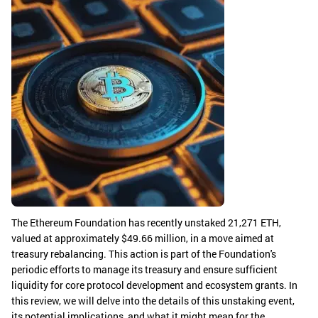
The Ethereum Foundation has recently unstaked 21,271 ETH,
valued at approximately $49.66 million, in a move aimed at
treasury rebalancing. This action is part of the Foundation's
periodic efforts to manage its treasury and ensure sufficient
liquidity for core protocol development and ecosystem grants. In
this review, we will delve into the details of this unstaking event,
its potential implications, and what it might mean for the