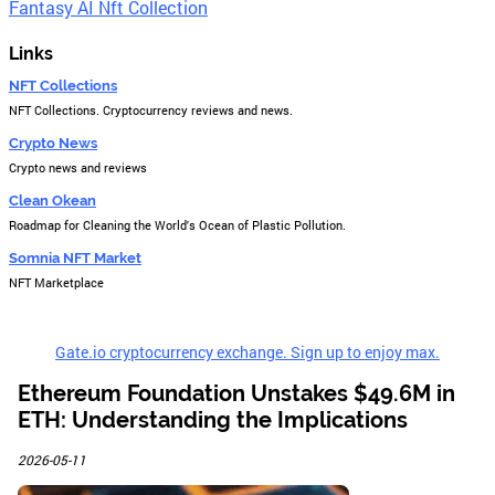
Fantasy AI Nft Collection
Links
NFT Collections
NFT Collections. Cryptocurrency reviews and news.
Crypto News
Crypto news and reviews
Clean Okean
Roadmap for Cleaning the World's Ocean of Plastic Pollution.
Somnia NFT Market
NFT Marketplace
Gate.io cryptocurrency exchange. Sign up to enjoy max.
Ethereum Foundation Unstakes $49.6M in
ETH: Understanding the Implications
2026-05-11