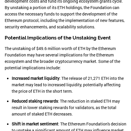
development costs and fund its ongoing ecosystem grants cycle.
By unstaking a portion of its ETH holdings, the Foundation can
access the necessary funds to support the development of the
Ethereum protocol, including the implementation of new features,
security enhancements, and scalability solutions.
Potential Implications of the Unstaking Event
The unstaking of $49.6 million worth of ETH by the Ethereum
Foundation may have several implications for the Ethereum
ecosystem and the broader cryptocurrency market. Some of the
potential implications include:
Increased market liquidity
: The release of 21,271 ETH into the
market may lead to increased liquidity, potentially affecting
the price of ETH in the short term.
Reduced staking rewards
: The reduction in staked ETH may
result in lower staking rewards for validators, as the total
amount of staked ETH decreases.
Shift in market sentiment
: The Ethereum Foundation's decision
to unstake a significant amount of ETH may influence market