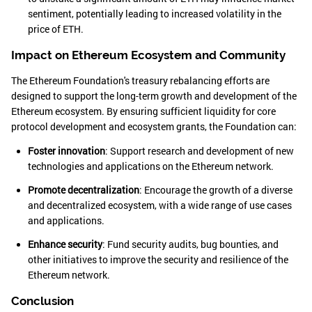
sentiment, potentially leading to increased volatility in the
price of ETH.
Impact on Ethereum Ecosystem and Community
The Ethereum Foundation's treasury rebalancing efforts are
designed to support the long-term growth and development of the
Ethereum ecosystem. By ensuring sufficient liquidity for core
protocol development and ecosystem grants, the Foundation can:
Foster innovation
: Support research and development of new
technologies and applications on the Ethereum network.
Promote decentralization
: Encourage the growth of a diverse
and decentralized ecosystem, with a wide range of use cases
and applications.
Enhance security
: Fund security audits, bug bounties, and
other initiatives to improve the security and resilience of the
Ethereum network.
Conclusion