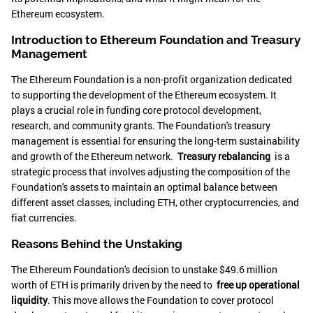
Ethereum ecosystem.
Introduction to Ethereum Foundation and Treasury
Management
The Ethereum Foundation is a non-profit organization dedicated
to supporting the development of the Ethereum ecosystem. It
plays a crucial role in funding core protocol development,
research, and community grants. The Foundation's treasury
management is essential for ensuring the long-term sustainability
and growth of the Ethereum network.
Treasury rebalancing
is a
strategic process that involves adjusting the composition of the
Foundation's assets to maintain an optimal balance between
different asset classes, including ETH, other cryptocurrencies, and
fiat currencies.
Reasons Behind the Unstaking
The Ethereum Foundation's decision to unstake $49.6 million
worth of ETH is primarily driven by the need to
free up operational
liquidity
. This move allows the Foundation to cover protocol