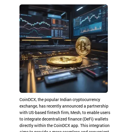
CoinDCX, the popular Indian cryptocurrency
exchange, has recently announced a partnership
with US-based fintech firm, Mesh, to enable users
to integrate decentralized finance (DeFi) wallets
directly within the CoinDCX app. This integration