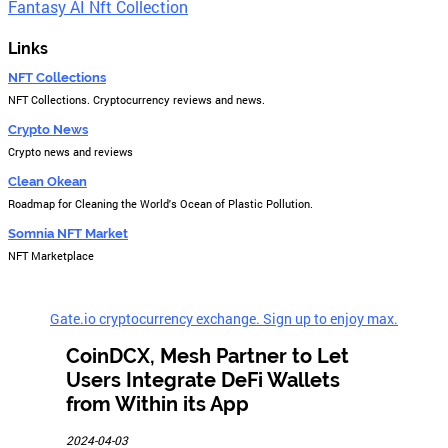
Fantasy AI Nft Collection
Links
NFT Collections
NFT Collections. Cryptocurrency reviews and news.
Crypto News
Crypto news and reviews
Clean Okean
Roadmap for Cleaning the World's Ocean of Plastic Pollution.
Somnia NFT Market
NFT Marketplace
Gate.io cryptocurrency exchange. Sign up to enjoy max.
CoinDCX, Mesh Partner to Let
Users Integrate DeFi Wallets
from Within its App
2024-04-03