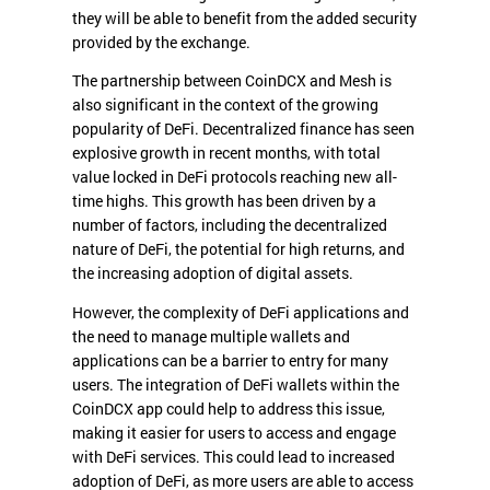
they will be able to benefit from the added security
provided by the exchange.
The partnership between CoinDCX and Mesh is
also significant in the context of the growing
popularity of DeFi. Decentralized finance has seen
explosive growth in recent months, with total
value locked in DeFi protocols reaching new all-
time highs. This growth has been driven by a
number of factors, including the decentralized
nature of DeFi, the potential for high returns, and
the increasing adoption of digital assets.
However, the complexity of DeFi applications and
the need to manage multiple wallets and
applications can be a barrier to entry for many
users. The integration of DeFi wallets within the
CoinDCX app could help to address this issue,
making it easier for users to access and engage
with DeFi services. This could lead to increased
adoption of DeFi, as more users are able to access