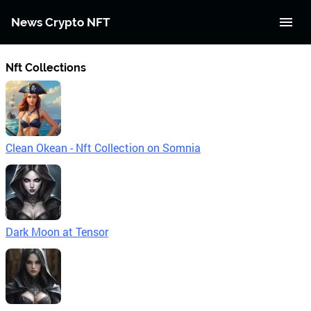
News Crypto NFT
Nft Collections
Clean Okean - Nft Collection on Somnia
Dark Moon at Tensor