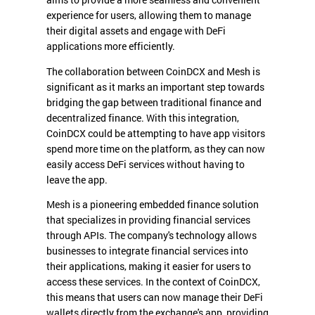
aims to provide a more seamless and convenient
experience for users, allowing them to manage
their digital assets and engage with DeFi
applications more efficiently.
The collaboration between CoinDCX and Mesh is
significant as it marks an important step towards
bridging the gap between traditional finance and
decentralized finance. With this integration,
CoinDCX could be attempting to have app visitors
spend more time on the platform, as they can now
easily access DeFi services without having to
leave the app.
Mesh is a pioneering embedded finance solution
that specializes in providing financial services
through APIs. The company's technology allows
businesses to integrate financial services into
their applications, making it easier for users to
access these services. In the context of CoinDCX,
this means that users can now manage their DeFi
wallets directly from the exchange's app, providing