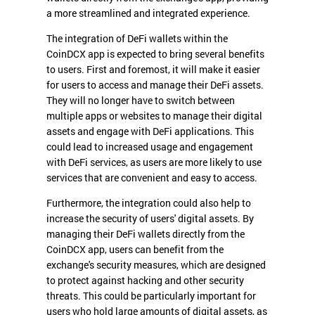
a more streamlined and integrated experience.
The integration of DeFi wallets within the
CoinDCX app is expected to bring several benefits
to users. First and foremost, it will make it easier
for users to access and manage their DeFi assets.
They will no longer have to switch between
multiple apps or websites to manage their digital
assets and engage with DeFi applications. This
could lead to increased usage and engagement
with DeFi services, as users are more likely to use
services that are convenient and easy to access.
Furthermore, the integration could also help to
increase the security of users' digital assets. By
managing their DeFi wallets directly from the
CoinDCX app, users can benefit from the
exchange's security measures, which are designed
to protect against hacking and other security
threats. This could be particularly important for
users who hold large amounts of digital assets, as